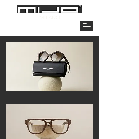
MILANO