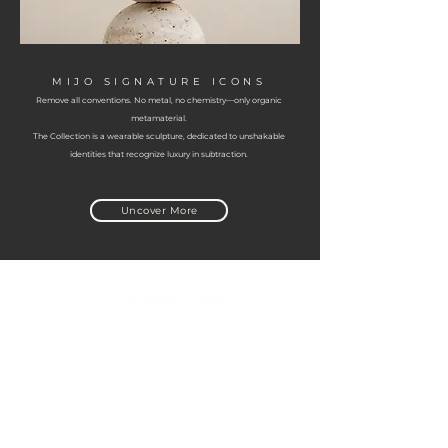
MIJO SIGNATURE ICONS
Remove all conventions. No metal, no chemistry—only organic
metamaterial.
The Collection is a wearable sculpture, dedicated to unshakable
identities that recognize luxury in subtraction.
Uncover More
Informations
Origins
Privacy policy
Cookie Policy
FAQ
Cookie Policy
FAQ